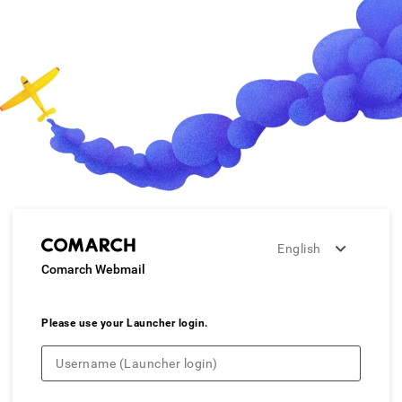
English
Comarch Webmail
Please use your Launcher login.
Username (Launcher login)