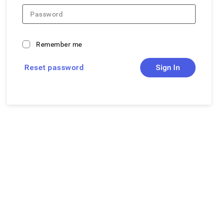
Password
Remember me
Reset password
Sign In