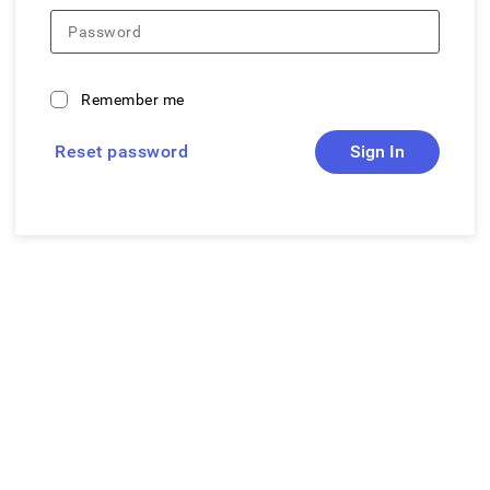
Password
Remember me
Reset password
Sign In