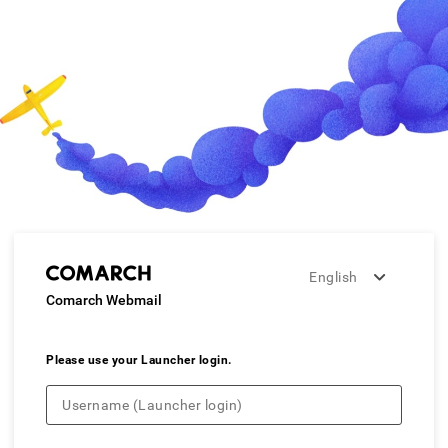
English
Comarch Webmail
Please use your Launcher login.
Username (Launcher login)